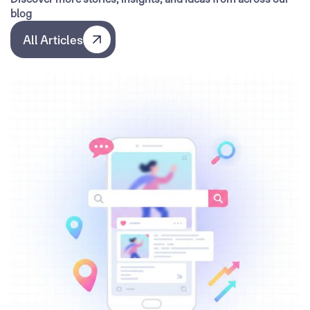
blog
All Articles
All Articles