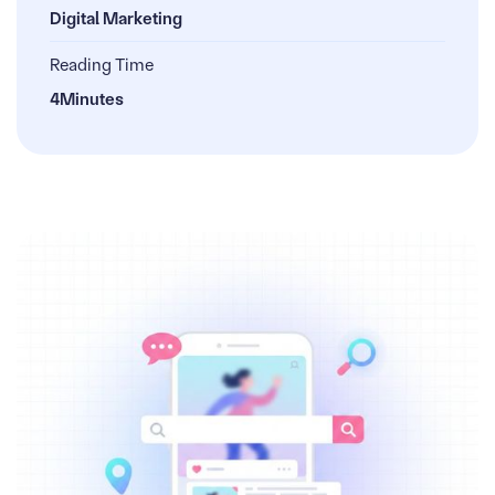
Digital Marketing
Reading Time
4
Minutes