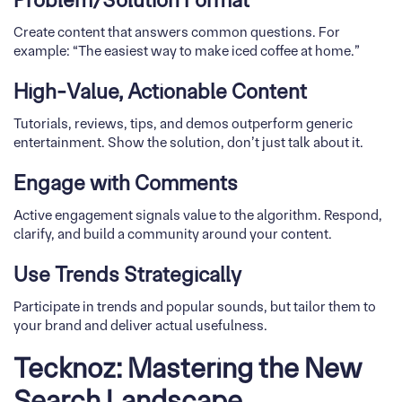
Problem/Solution Format
Create content that answers common questions. For
example: “The easiest way to make iced coffee at home.”
High-Value, Actionable Content
Tutorials, reviews, tips, and demos outperform generic
entertainment. Show the solution, don’t just talk about it.
Engage with Comments
Active engagement signals value to the algorithm. Respond,
clarify, and build a community around your content.
Use Trends Strategically
Participate in trends and popular sounds, but tailor them to
your brand and deliver actual usefulness.
Tecknoz: Mastering the New
Search Landscape