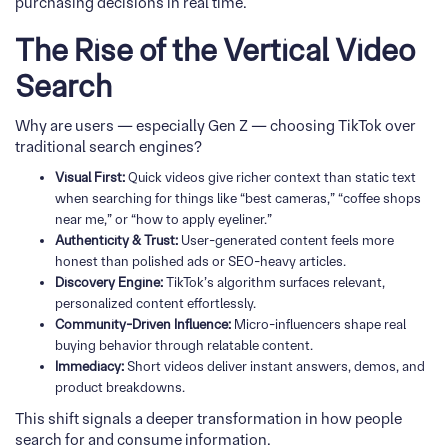
purchasing decisions in real time.
The Rise of the Vertical Video
Search
Why are users — especially Gen Z — choosing TikTok over
traditional search engines?
Visual First:
Quick videos give richer context than static text
when searching for things like “best cameras,” “coffee shops
near me,” or “how to apply eyeliner.”
Authenticity & Trust:
User-generated content feels more
honest than polished ads or SEO-heavy articles.
Discovery Engine:
TikTok’s algorithm surfaces relevant,
personalized content effortlessly.
Community-Driven Influence:
Micro-influencers shape real
buying behavior through relatable content.
Immediacy:
Short videos deliver instant answers, demos, and
product breakdowns.
This shift signals a deeper transformation in how people
search for and consume information.