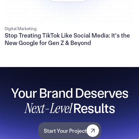
Digital Marketing
Stop Treating TikTok Like Social Media: It’s the
New Google for Gen Z & Beyond
Your Brand Deserves
Next-Level
Results
Start Your Project
Start Your Project