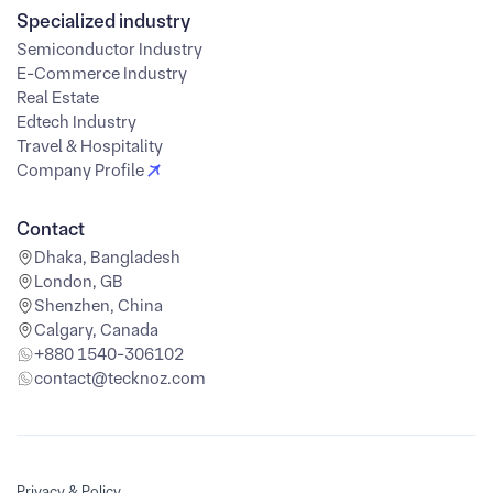
Specialized industry
Semiconductor Industry
E-Commerce Industry
Real Estate
Edtech Industry
Travel & Hospitality
Company Profile
Contact
Dhaka, Bangladesh
London, GB
Shenzhen, China
Calgary, Canada
+880 1540-306102
contact@tecknoz.com
Privacy & Policy