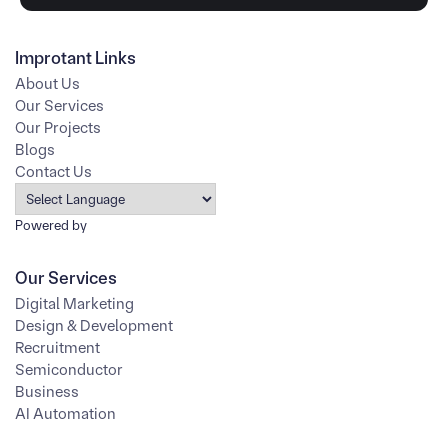
Improtant Links
About Us
Our Services
Our Projects
Blogs
Contact Us
Powered by
Our Services
Digital Marketing
Design & Development
Recruitment
Semiconductor
Business
AI Automation