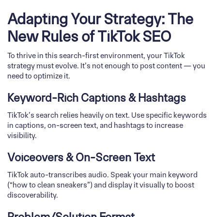
Adapting Your Strategy: The
New Rules of TikTok SEO
To thrive in this search-first environment, your TikTok
strategy must evolve. It’s not enough to post content — you
need to optimize it.
Keyword-Rich Captions & Hashtags
TikTok’s search relies heavily on text. Use specific keywords
in captions, on-screen text, and hashtags to increase
visibility.
Voiceovers & On-Screen Text
TikTok auto-transcribes audio. Speak your main keyword
(“how to clean sneakers”) and display it visually to boost
discoverability.