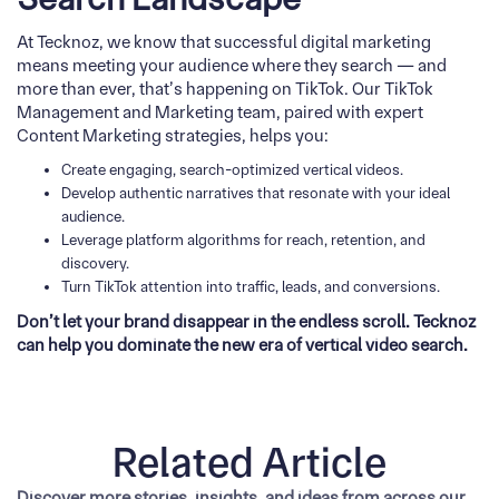
At Tecknoz, we know that successful digital marketing
means meeting your audience where they search — and
more than ever, that’s happening on TikTok. Our TikTok
Management and Marketing team, paired with expert
Content Marketing strategies, helps you:
Create engaging, search-optimized vertical videos.
Develop authentic narratives that resonate with your ideal
audience.
Leverage platform algorithms for reach, retention, and
discovery.
Turn TikTok attention into traffic, leads, and conversions.
Don’t let your brand disappear in the endless scroll. Tecknoz
can help you dominate the new era of vertical video search.
Related Article
Discover more stories, insights, and ideas from across our