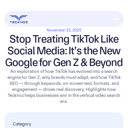
November 22, 2025
Stop Treating TikTok Like
Social Media: It’s the New
Google for Gen Z & Beyond
An exploration of how TikTok has evolved into a search
engine for Gen Z, why brands must adapt, and how TikTok
SEO — through keywords, on-screen text, formats, and
engagement — drives real discovery. Highlights how
Tecknoz helps businesses win in the vertical video search
era.
Category