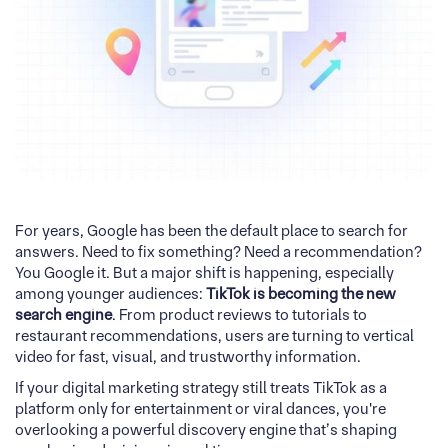
For years, Google has been the default place to search for
answers. Need to fix something? Need a recommendation?
You Google it. But a major shift is happening, especially
among younger audiences:
TikTok is becoming the new
search engine
. From product reviews to tutorials to
restaurant recommendations, users are turning to vertical
video for fast, visual, and trustworthy information.
If your digital marketing strategy still treats TikTok as a
platform only for entertainment or viral dances, you're
overlooking a powerful discovery engine that’s shaping