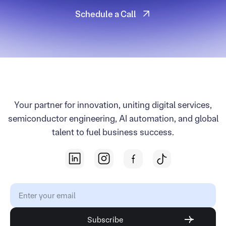
Schedule a Call
Schedule a Call
Your partner for innovation, uniting digital services,
semiconductor engineering, AI automation, and global
talent to fuel business success.