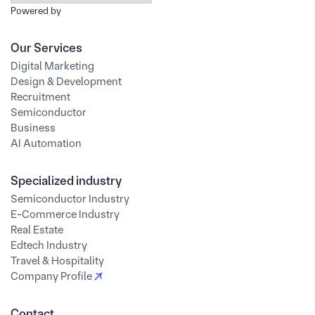
Powered by
Our Services
Digital Marketing
Design & Development
Recruitment
Semiconductor
Business
AI Automation
Specialized industry
Semiconductor Industry
E-Commerce Industry
Real Estate
Edtech Industry
Travel & Hospitality
Company Profile
Contact