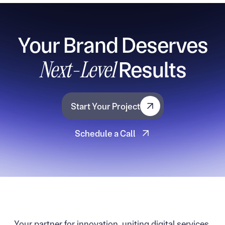
Your Brand Deserves
Next-Level
Results
Start Your Project
Start Your Project
Schedule a Call
Schedule a Call
Your partner for innovation, uniting digital services,