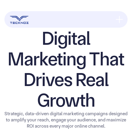
Digital
Marketing That
Drives Real
Growth
Strategic, data-driven digital marketing campaigns designed
to amplify your reach, engage your audience, and maximize
ROI across every major online channel.