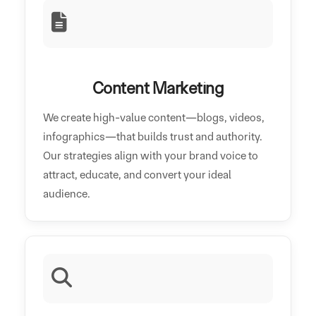
Content Marketing
We create high-value content—blogs, videos,
infographics—that builds trust and authority.
Our strategies align with your brand voice to
attract, educate, and convert your ideal
audience.