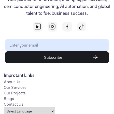
semiconductor engineering, AI automation, and global
talent to fuel business success.
Improtant Links
About Us
Our Services
Our Projects
Blogs
Contact Us