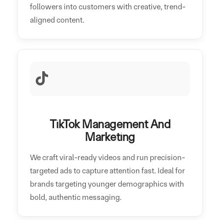
followers into customers with creative, trend-
aligned content.
TikTok Management And
Marketing
We craft viral-ready videos and run precision-
targeted ads to capture attention fast. Ideal for
brands targeting younger demographics with
bold, authentic messaging.