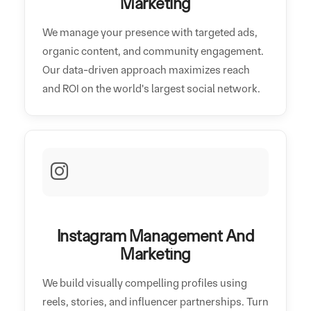
Marketing
We manage your presence with targeted ads,
organic content, and community engagement.
Our data-driven approach maximizes reach
and ROI on the world's largest social network.
Instagram Management And
Marketing
We build visually compelling profiles using
reels, stories, and influencer partnerships. Turn