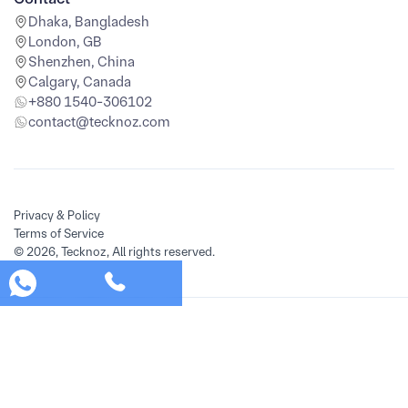
Dhaka, Bangladesh
London, GB
Shenzhen, China
Calgary, Canada
+880 1540-306102
contact@tecknoz.com
Privacy & Policy
Terms of Service
© 2026, Tecknoz, All rights reserved.