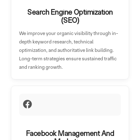
Search Engine Optimization
(SEO)
We improve your organic visibility through in-
depth keyword research, technical
optimization, and authoritative link building.
Long-term strategies ensure sustained traffic
and ranking growth.
Facebook Management And