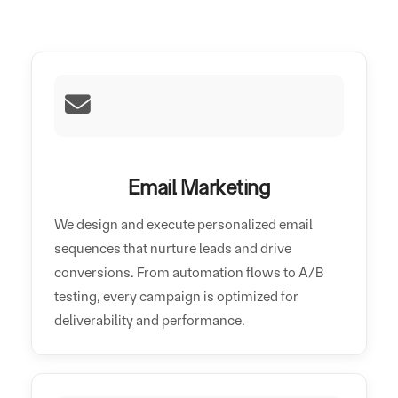
Email Marketing
We design and execute personalized email
sequences that nurture leads and drive
conversions. From automation flows to A/B
testing, every campaign is optimized for
deliverability and performance.