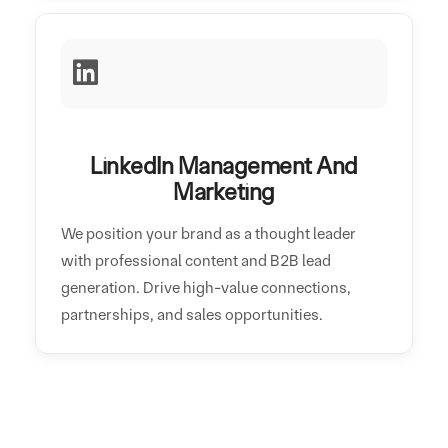
LinkedIn Management And
Marketing
We position your brand as a thought leader
with professional content and B2B lead
generation. Drive high-value connections,
partnerships, and sales opportunities.