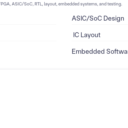
: FPGA, ASIC/SoC, RTL, layout, embedded systems, and testing.
ASIC/SoC Design
IC Layout
Embedded Softwa