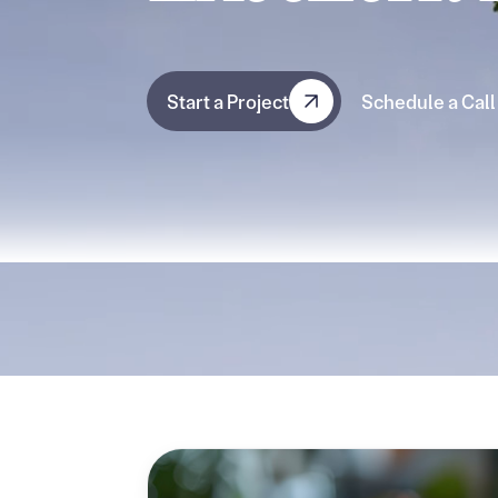
Start a Project
Schedule a Call
Start a Project
Schedule a Call