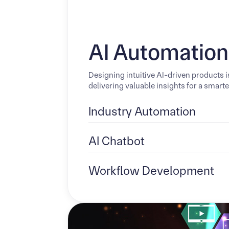
AI Automation
Designing intuitive AI-driven products 
delivering valuable insights for a smart
Industry Automation
AI Chatbot
Workflow Development