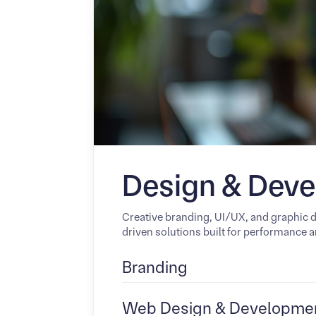
Design & Dev
Creative branding, UI/UX, and graphic 
driven solutions built for performance an
Branding
Web Design & Developme