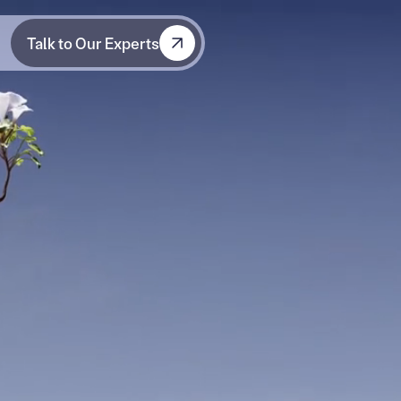
Talk to Our Experts
Talk to Our Experts