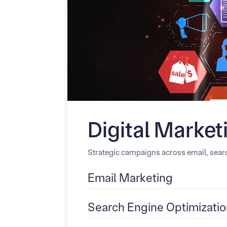
Digital Market
Strategic campaigns across email, searc
Email Marketing
Search Engine Optimizatio