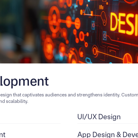
elopment
design that captivates audiences and strengthens identity. Cust
d scalability.
UI/UX Design
nt
App Design & Dev