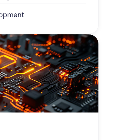
opment