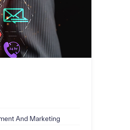
ent And Marketing