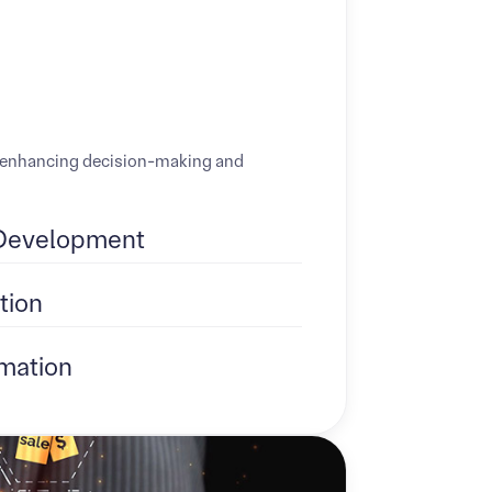
ds, enhancing decision-making and
Development
tion
mation