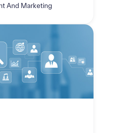
t And Marketing