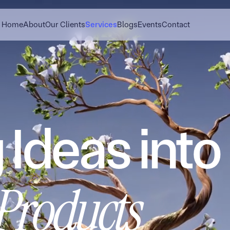
Home
About
Our Clients
Services
Blogs
Events
Contact
 Ideas into
 Products