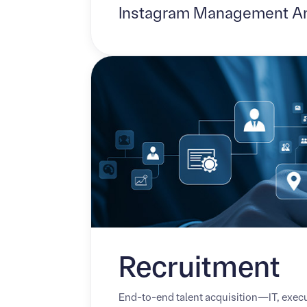
Instagram Management A
‍Recruitment
End-to-end talent acquisition—IT, execu