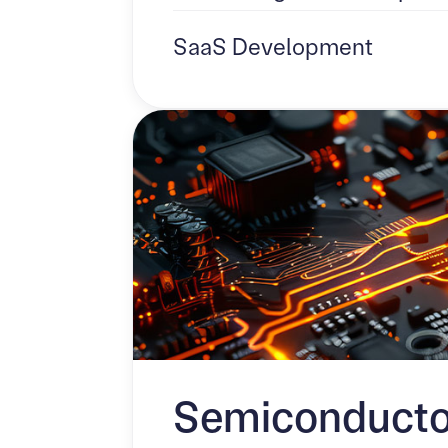
SaaS Development
Semiconducto