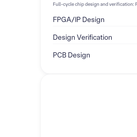
Full-cycle chip design and verification
FPGA/IP Design
Design Verification
PCB Design