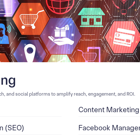
ing
h, and social platforms to amplify reach, engagement, and ROI.
Content Marketing
n (SEO)
Facebook Managem