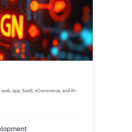
om web, app, SaaS, eCommerce, and AI-
elopment