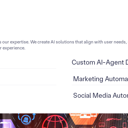
is our expertise. We create AI solutions that align with user nee
er experience.
Custom AI-Agent 
Marketing Automa
Social Media Auto