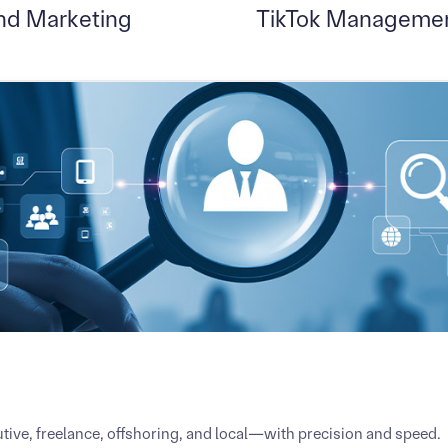
nd Marketing
TikTok Managemen
tive, freelance, offshoring, and local—with precision and speed.