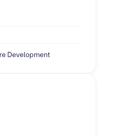
re Development