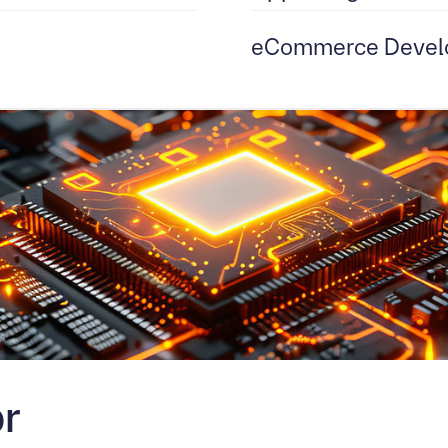
eCommerce Devel
r