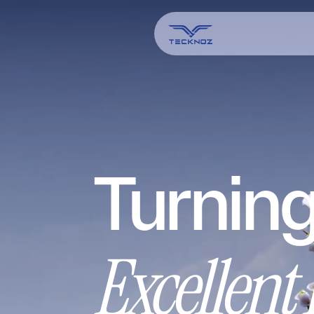
Turning
Excellent