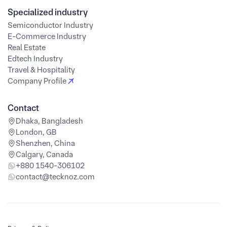
Specialized industry
Semiconductor Industry
E-Commerce Industry
Real Estate
Edtech Industry
Travel & Hospitality
Company Profile
Contact
Dhaka, Bangladesh
London, GB
Shenzhen, China
Calgary, Canada
+880 1540-306102
contact@tecknoz.com