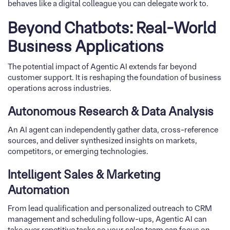
behaves like a digital colleague you can delegate work to.
Beyond Chatbots: Real-World
Business Applications
The potential impact of Agentic AI extends far beyond
customer support. It is reshaping the foundation of business
operations across industries.
Autonomous Research & Data Analysis
An AI agent can independently gather data, cross-reference
sources, and deliver synthesized insights on markets,
competitors, or emerging technologies.
Intelligent Sales & Marketing
Automation
From lead qualification and personalized outreach to CRM
management and scheduling follow-ups, Agentic AI can
take over repetitive tasks so your sales team can focus on