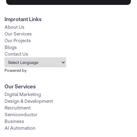
Improtant Links
About Us
Our Services
Our Projects
Blogs
Contact Us
Powered by
Our Services
Digital Marketing
Design & Development
Recruitment
Semiconductor
Business
AI Automation