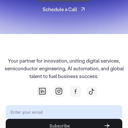
Start Your Project
Schedule a Call
Schedule a Call
Your partner for innovation, uniting digital services,
semiconductor engineering, AI automation, and global
talent to fuel business success.