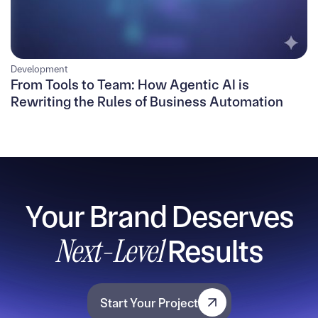
Development
From Tools to Team: How Agentic AI is
Rewriting the Rules of Business Automation
Your Brand Deserves
Next-Level
Results
Start Your Project