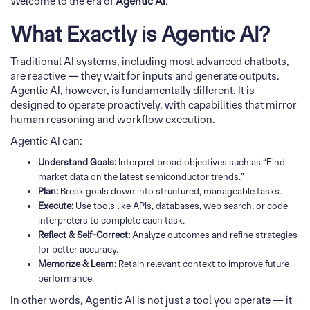
Welcome to the era of
Agentic AI
.
What Exactly is Agentic AI?
Traditional AI systems, including most advanced chatbots,
are reactive — they wait for inputs and generate outputs.
Agentic AI, however, is fundamentally different. It is
designed to operate proactively, with capabilities that mirror
human reasoning and workflow execution.
Agentic AI can:
Understand Goals:
Interpret broad objectives such as “Find
market data on the latest semiconductor trends.”
Plan:
Break goals down into structured, manageable tasks.
Execute:
Use tools like APIs, databases, web search, or code
interpreters to complete each task.
Reflect & Self-Correct:
Analyze outcomes and refine strategies
for better accuracy.
Memorize & Learn:
Retain relevant context to improve future
performance.
In other words, Agentic AI is not just a tool you operate — it