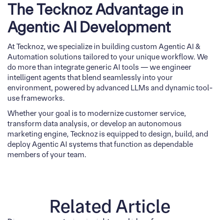
The Tecknoz Advantage in
Agentic AI Development
At Tecknoz, we specialize in building custom Agentic AI &
Automation solutions tailored to your unique workflow. We
do more than integrate generic AI tools — we engineer
intelligent agents that blend seamlessly into your
environment, powered by advanced LLMs and dynamic tool-
use frameworks.
Whether your goal is to modernize customer service,
transform data analysis, or develop an autonomous
marketing engine, Tecknoz is equipped to design, build, and
deploy Agentic AI systems that function as dependable
members of your team.
Related Article