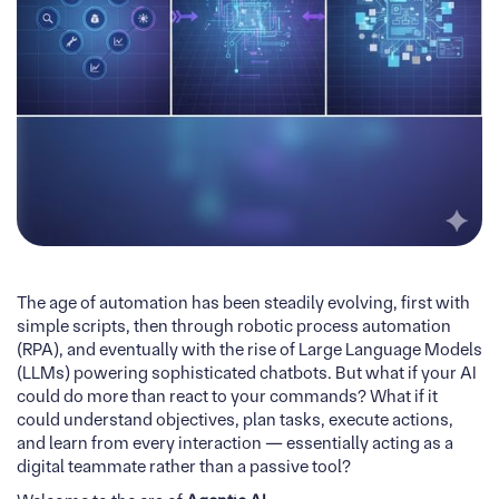
The age of automation has been steadily evolving, first with
simple scripts, then through robotic process automation
(RPA), and eventually with the rise of Large Language Models
(LLMs) powering sophisticated chatbots. But what if your AI
could do more than react to your commands? What if it
could understand objectives, plan tasks, execute actions,
and learn from every interaction — essentially acting as a
digital teammate rather than a passive tool?