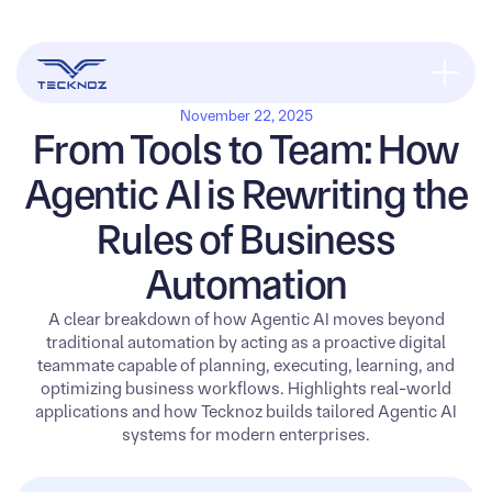
November 22, 2025
From Tools to Team: How
Agentic AI is Rewriting the
Rules of Business
Automation
A clear breakdown of how Agentic AI moves beyond
traditional automation by acting as a proactive digital
teammate capable of planning, executing, learning, and
optimizing business workflows. Highlights real-world
applications and how Tecknoz builds tailored Agentic AI
systems for modern enterprises.