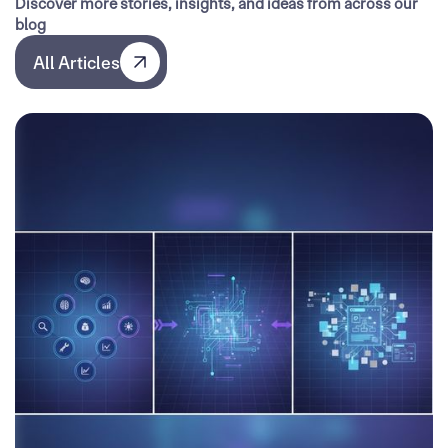
Discover more stories, insights, and ideas from across our
blog
All Articles
All Articles