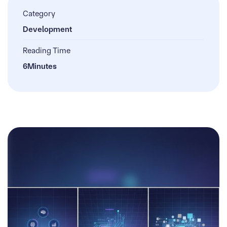
Category
Development
Reading Time
6
Minutes