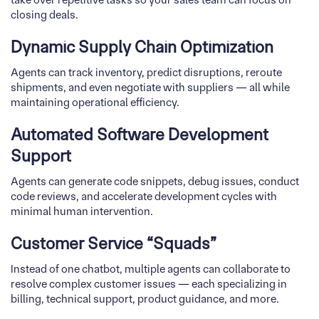
closing deals.
Dynamic Supply Chain Optimization
Agents can track inventory, predict disruptions, reroute
shipments, and even negotiate with suppliers — all while
maintaining operational efficiency.
Automated Software Development
Support
Agents can generate code snippets, debug issues, conduct
code reviews, and accelerate development cycles with
minimal human intervention.
Customer Service “Squads”
Instead of one chatbot, multiple agents can collaborate to
resolve complex customer issues — each specializing in
billing, technical support, product guidance, and more.