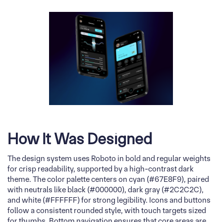
How It Was Designed
The design system uses Roboto in bold and regular weights
for crisp readability, supported by a high-contrast dark
theme. The color palette centers on cyan (#67E8F9), paired
with neutrals like black (#000000), dark gray (#2C2C2C),
and white (#FFFFFF) for strong legibility. Icons and buttons
follow a consistent rounded style, with touch targets sized
for thumbs. Bottom navigation ensures that core areas are