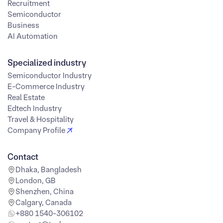
Recruitment
Semiconductor
Business
AI Automation
Specialized industry
Semiconductor Industry
E-Commerce Industry
Real Estate
Edtech Industry
Travel & Hospitality
Company Profile
Contact
Dhaka, Bangladesh
London, GB
Shenzhen, China
Calgary, Canada
+880 1540-306102