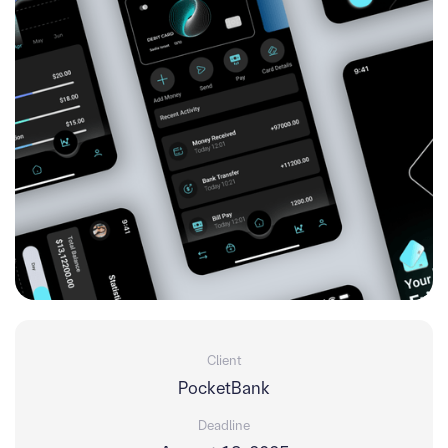
Client
PocketBank
Deadline