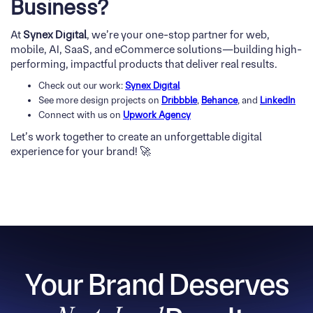
Business?
At
Synex Digital
, we’re your one-stop partner for web,
mobile, AI, SaaS, and eCommerce solutions—building high-
performing, impactful products that deliver real results.
Check out our work:
Synex Digital
See more design projects on
Dribbble
,
Behance
, and
LinkedIn
Connect with us on
Upwork Agency
Let’s work together to create an unforgettable digital
experience for your brand! 🚀
Your Brand Deserves