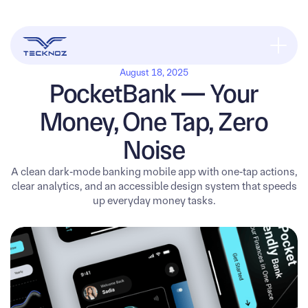
August 18, 2025
PocketBank — Your
Money, One Tap, Zero
Noise
A clean dark‑mode banking mobile app with one‑tap actions,
clear analytics, and an accessible design system that speeds
up everyday money tasks.