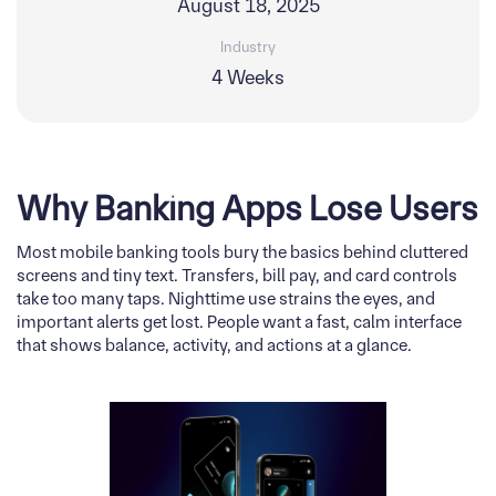
August 18, 2025
Industry
4 Weeks
Why Banking Apps Lose Users
Most mobile banking tools bury the basics behind cluttered
screens and tiny text. Transfers, bill pay, and card controls
take too many taps. Nighttime use strains the eyes, and
important alerts get lost. People want a fast, calm interface
that shows balance, activity, and actions at a glance.