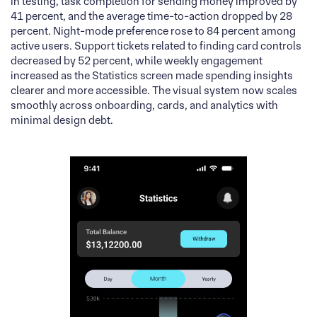
In testing, task completion for sending money improved by
41 percent, and the average time-to-action dropped by 28
percent. Night-mode preference rose to 84 percent among
active users. Support tickets related to finding card controls
decreased by 52 percent, while weekly engagement
increased as the Statistics screen made spending insights
clearer and more accessible. The visual system now scales
smoothly across onboarding, cards, and analytics with
minimal design debt.