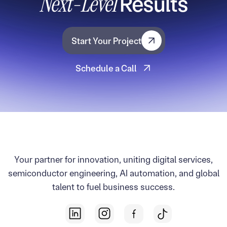
Next-Level
Results
Start Your Project
Start Your Project
Schedule a Call
Schedule a Call
Your partner for innovation, uniting digital services,
semiconductor engineering, AI automation, and global
talent to fuel business success.