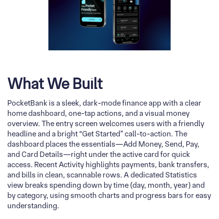
What We Built
PocketBank is a sleek, dark-mode finance app with a clear
home dashboard, one-tap actions, and a visual money
overview. The entry screen welcomes users with a friendly
headline and a bright “Get Started” call-to-action. The
dashboard places the essentials—Add Money, Send, Pay,
and Card Details—right under the active card for quick
access. Recent Activity highlights payments, bank transfers,
and bills in clean, scannable rows. A dedicated Statistics
view breaks spending down by time (day, month, year) and
by category, using smooth charts and progress bars for easy
understanding.