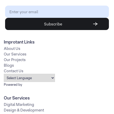
Improtant Links
About Us
Our Services
Our Projects
Blogs
Contact Us
Powered by
Our Services
Digital Marketing
Design & Development