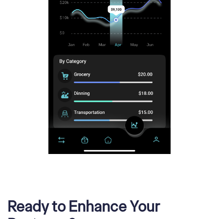
Ready to Enhance Your