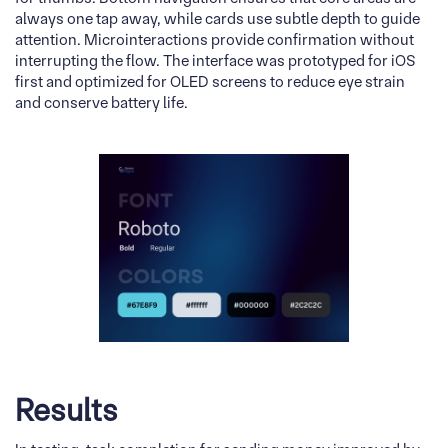
always one tap away, while cards use subtle depth to guide
attention. Microinteractions provide confirmation without
interrupting the flow. The interface was prototyped for iOS
first and optimized for OLED screens to reduce eye strain
and conserve battery life.
Results