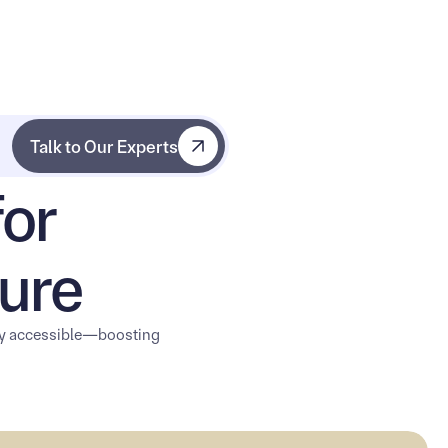
Talk to Our Experts
Talk to Our Experts
for
ure
ly accessible—boosting