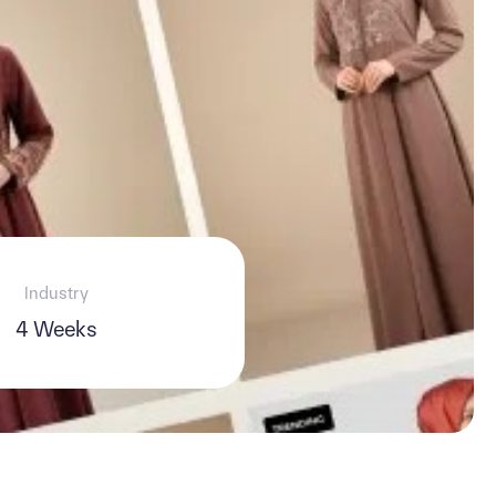
Industry
4 Weeks