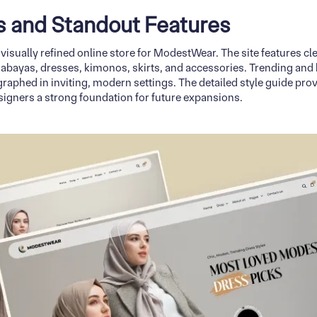
ns and Standout Features
 visually refined online store for ModestWear. The site features 
, abayas, dresses, kimonos, skirts, and accessories. Trending and 
raphed in inviting, modern settings. The detailed style guide prov
signers a strong foundation for future expansions.