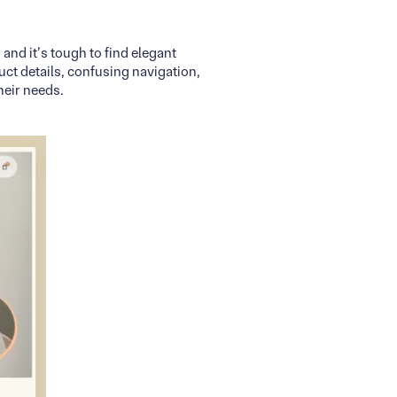
and it’s tough to find elegant
ct details, confusing navigation,
heir needs.