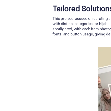
Tailored Solutio
This project focused on curating a
with distinct categories for hijabs
spotlighted, with each item photog
fonts, and button usage, giving de