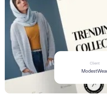
Client
ModestWea