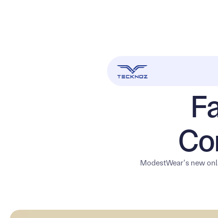
Fa
Co
ModestWear’s new onli