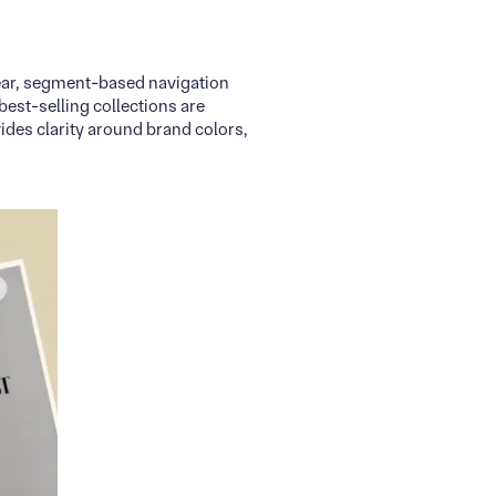
clear, segment-based navigation
best-selling collections are
ides clarity around brand colors,