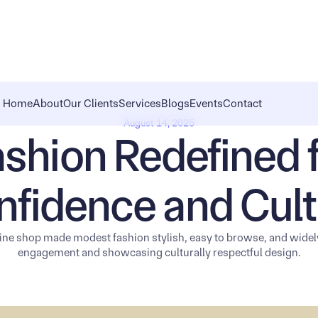
Home
About
Our Clients
Services
Blogs
Events
Contact
August 14, 2025
shion Redefined 
nfidence and Cult
ne shop made modest fashion stylish, easy to browse, and wide
engagement and showcasing culturally respectful design.