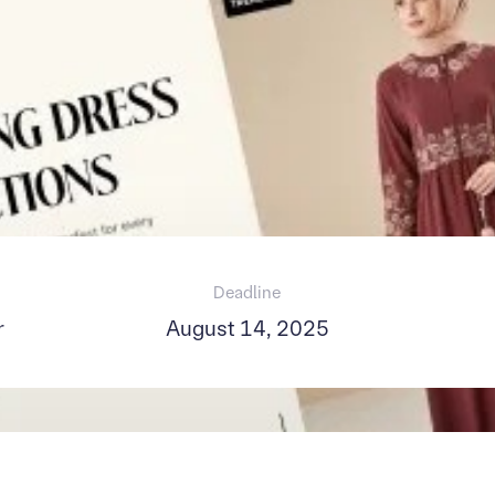
Deadline
r
August 14, 2025