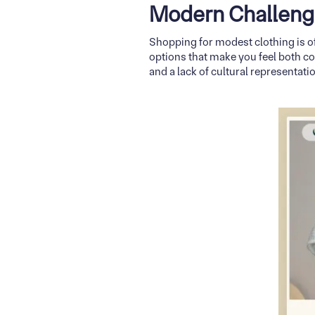
Modern Challeng
Shopping for modest clothing is of
options that make you feel both c
and a lack of cultural representat