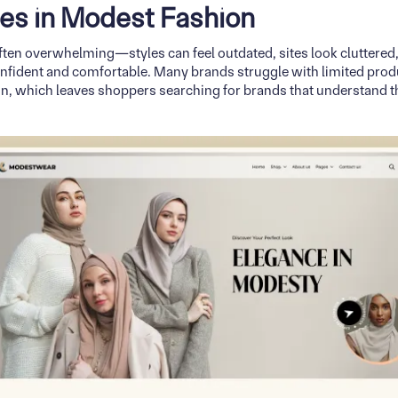
es in Modest Fashion
ten overwhelming—styles can feel outdated, sites look cluttered, 
onfident and comfortable. Many brands struggle with limited produ
ion, which leaves shoppers searching for brands that understand t