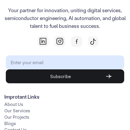
Your partner for innovation, uniting digital services,
semiconductor engineering, AI automation, and global
talent to fuel business success.
Improtant Links
About Us
Our Services
Our Projects
Blogs
Contact Us