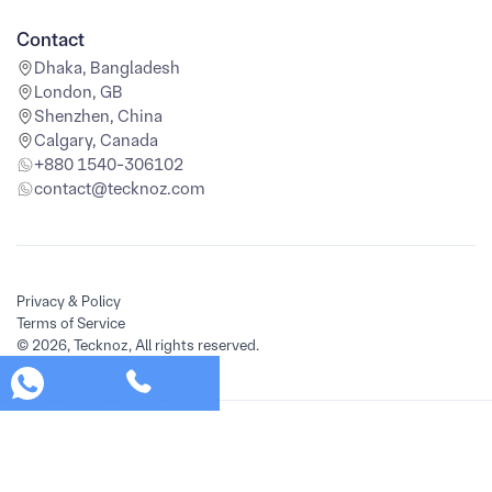
Contact
Dhaka, Bangladesh
London, GB
Shenzhen, China
Calgary, Canada
+880 1540-306102
contact@tecknoz.com
Privacy & Policy
Terms of Service
© 2026, Tecknoz, All rights reserved.