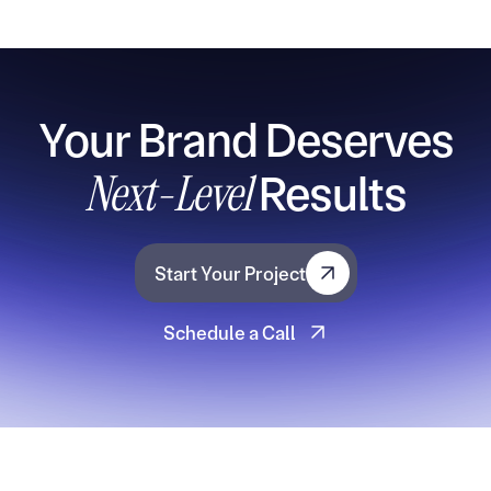
Your Brand Deserves
Next-Level
Results
Start Your Project
Start Your Project
Schedule a Call
Schedule a Call