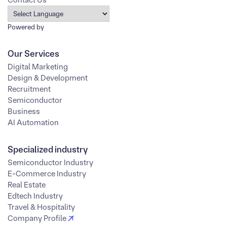
Powered by
Our Services
Digital Marketing
Design & Development
Recruitment
Semiconductor
Business
AI Automation
Specialized industry
Semiconductor Industry
E-Commerce Industry
Real Estate
Edtech Industry
Travel & Hospitality
Company Profile