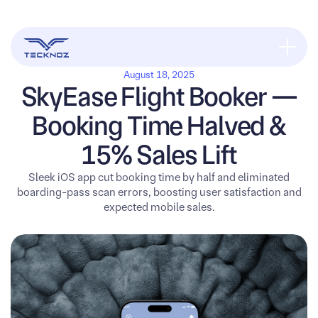
August 18, 2025
SkyEase Flight Booker —
Booking Time Halved &
15% Sales Lift
Sleek iOS app cut booking time by half and eliminated
boarding-pass scan errors, boosting user satisfaction and
expected mobile sales.