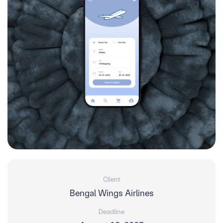
Client
Bengal Wings Airlines
Deadline