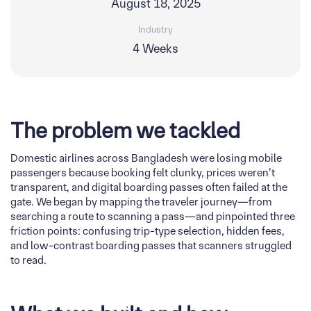
August 18, 2025
Industry
4 Weeks
The problem we tackled
Domestic airlines across Bangladesh were losing mobile
passengers because booking felt clunky, prices weren’t
transparent, and digital boarding passes often failed at the
gate. We began by mapping the traveler journey—from
searching a route to scanning a pass—and pinpointed three
friction points: confusing trip-type selection, hidden fees,
and low-contrast boarding passes that scanners struggled
to read.