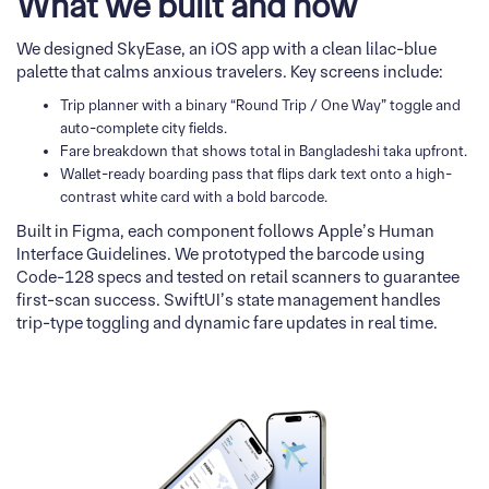
What we built and how
We designed SkyEase, an iOS app with a clean lilac-blue
palette that calms anxious travelers. Key screens include:
Trip planner with a binary “Round Trip / One Way” toggle and
auto-complete city fields.
Fare breakdown that shows total in Bangladeshi taka upfront.
Wallet-ready boarding pass that flips dark text onto a high-
contrast white card with a bold barcode.
Built in Figma, each component follows Apple’s Human
Interface Guidelines. We prototyped the barcode using
Code-128 specs and tested on retail scanners to guarantee
first-scan success. SwiftUI’s state management handles
trip-type toggling and dynamic fare updates in real time.