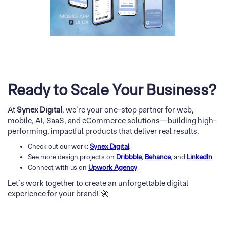
Ready to Scale Your Business?
At
Synex Digital
, we’re your one-stop partner for web,
mobile, AI, SaaS, and eCommerce solutions—building high-
performing, impactful products that deliver real results.
Check out our work:
Synex Digital
See more design projects on
Dribbble
,
Behance
, and
LinkedIn
Connect with us on
Upwork Agency
Let’s work together to create an unforgettable digital
experience for your brand! 🚀