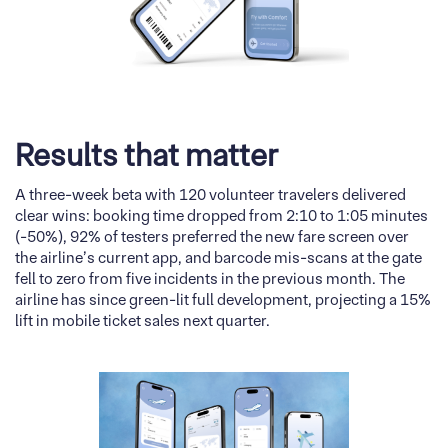
Results that matter
A three-week beta with 120 volunteer travelers delivered
clear wins: booking time dropped from 2:10 to 1:05 minutes
(-50%), 92% of testers preferred the new fare screen over
the airline’s current app, and barcode mis-scans at the gate
fell to zero from five incidents in the previous month. The
airline has since green-lit full development, projecting a 15%
lift in mobile ticket sales next quarter.